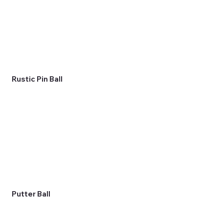
Rustic Pin Ball
Putter Ball