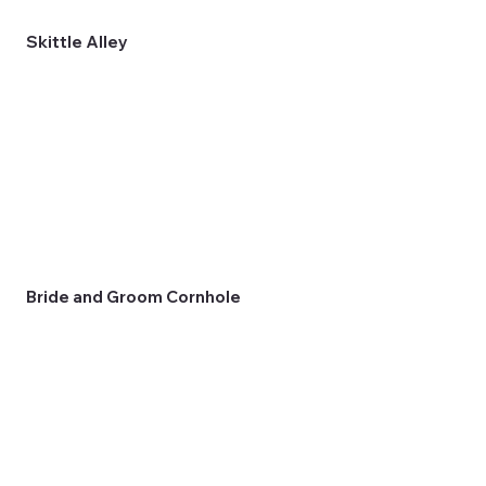
Skittle Alley
Bride and Groom Cornhole