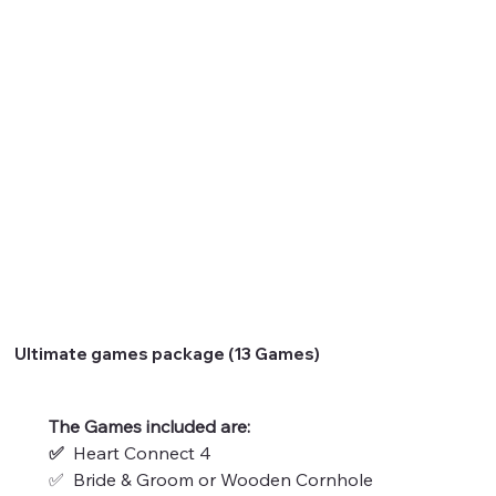
Ultimate games package (13 Games)
The Games included are:
✅  
Heart Connect 4
✅  Bride & Groom or Wooden Cornhole