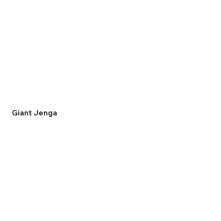
Giant Jenga