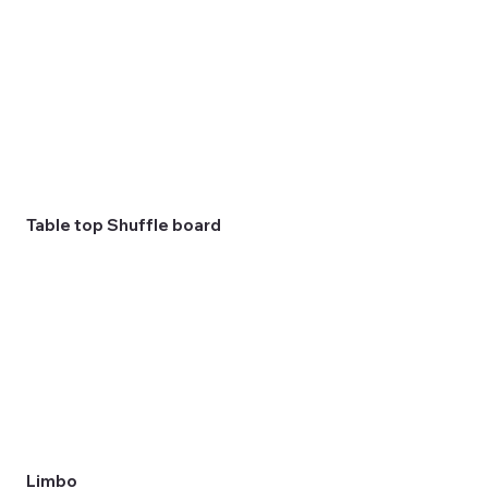
Table top Shuffle board
Limbo