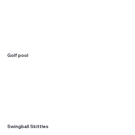
Golf pool
Swingball Skittles