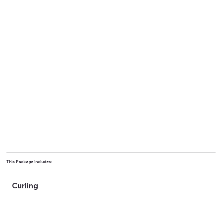
This Package includes:
Curling