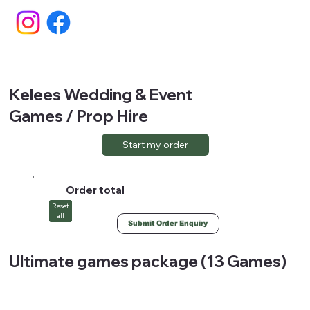
Kelees Wedding & Event
Games / Prop Hire
Start my order
Order total
Reset
all
Submit Order Enquiry
Ultimate games package (13 Games)