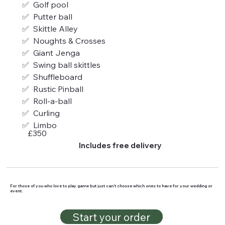
✅  Golf pool
✅  Putter ball
✅  Skittle Alley
✅  Noughts & Crosses
✅  Giant Jenga
✅  Swing ball skittles
✅  Shuffleboard
✅  Rustic Pinball 
✅  Roll-a-ball
✅  Curling
✅  Limbo
£350
Includes free delivery
For those of you who love to play game but just can’t choose which ones to have for your wedding or
event.
Start your order