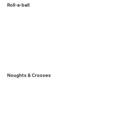
Roll-a-ball
Noughts & Crosses