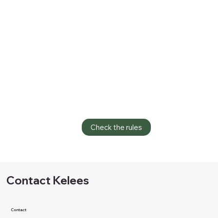
Check the rules
Contact Kelees
Contact