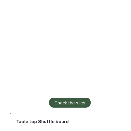
Check the rules
Table top Shuffle board