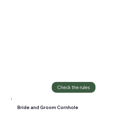
Check the rules
Bride and Groom Cornhole