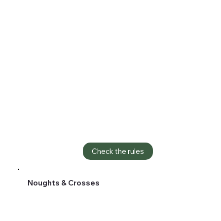
Check the rules
Noughts & Crosses