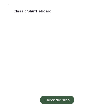
Classic Shuffleboard
Check the rules