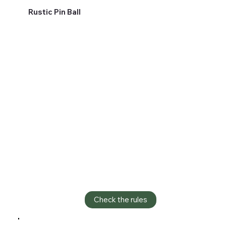
Rustic Pin Ball
Check the rules