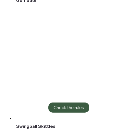
Golf pool
Check the rules
Swingball Skittles