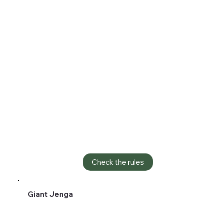
Check the rules
Giant Jenga