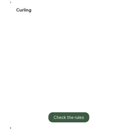
Curling
Check the rules