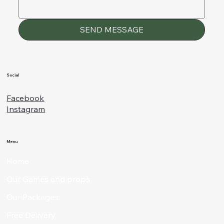
SEND MESSAGE
Social
Facebook
Instagram
Menu
Home
Our Games and props
Our Packages
Free Delivery