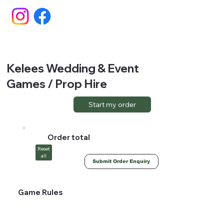
Kelees Wedding & Event
Games / Prop Hire
Start my order
Order total
Reset
all
Submit Order Enquiry
Game Rules