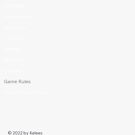
Coverage
Testimonials
About Us
T's & C's
Venues
Suppliers
Contact
Game Rules
Event Details Form
© 2022 by
Kelees