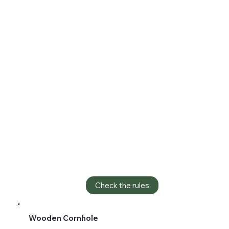
Check the rules
Wooden Cornhole