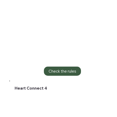
Check the rules
Heart Connect 4