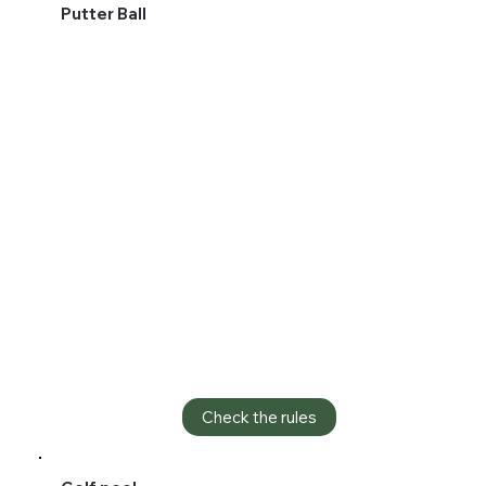
Putter Ball
Check the rules