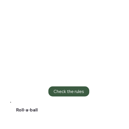
Check the rules
Roll-a-ball