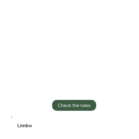
Check the rules
Limbo