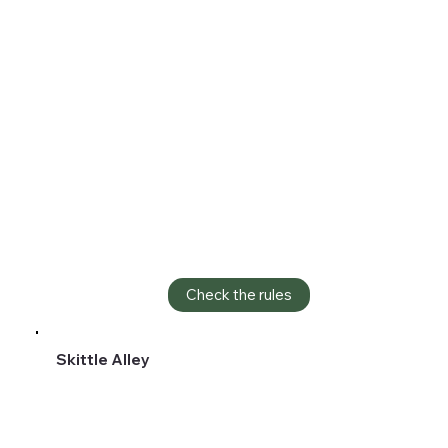
Check the rules
Skittle Alley