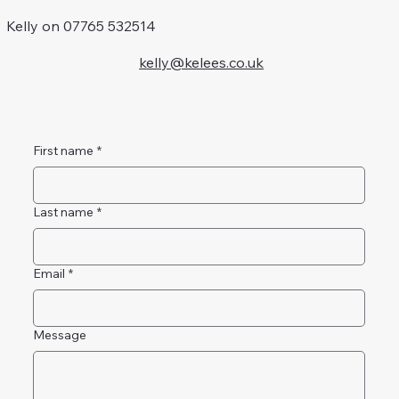
Kelly on 07765 532514
kelly@kelees.co.uk
First name
*
Last name
*
Email
*
Message