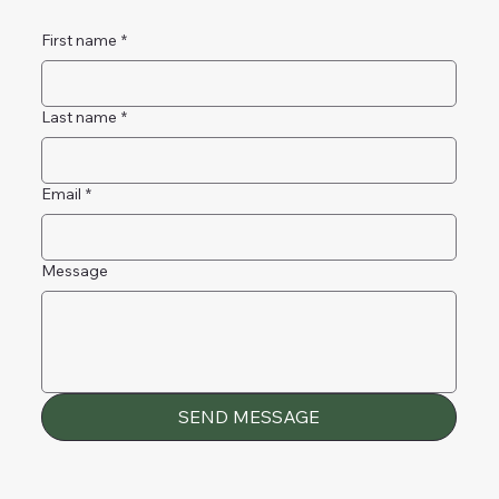
First name
*
Last name
*
Email
*
Message
SEND MESSAGE