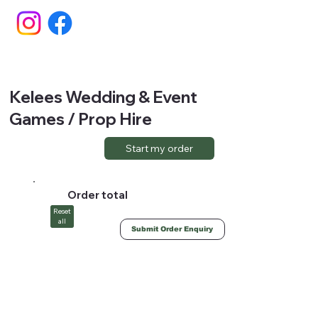
Kelees Wedding & Event
Games / Prop Hire
Start my order
Order total
Reset
all
Submit Order Enquiry