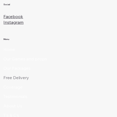
Social
Facebook
Instagram
Menu
Home
Our Games and props
Our Packages
Free Delivery
Coverage
Testimonials
About Us
T's & C's