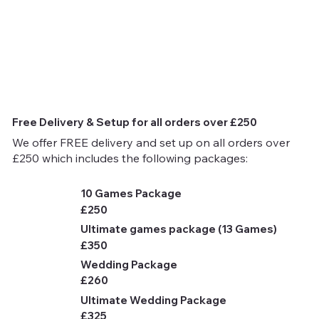
Free Delivery & Setup for all orders over £250
We offer FREE delivery and set up on all orders over
£250 which includes the following packages:
10 Games Package
£250
Ultimate games package (13 Games)
£350
Wedding Package
£260
Ultimate Wedding Package
£325