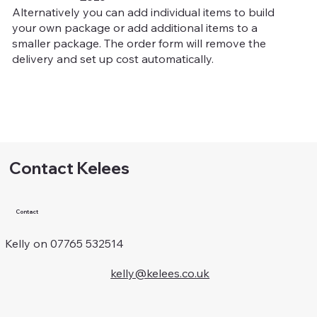
Alternatively you can add individual items to build
your own package or add additional items to a
smaller package. The order form will remove the
delivery and set up cost automatically.
Contact Kelees
Contact
Kelly on 07765 532514
kelly@kelees.co.uk