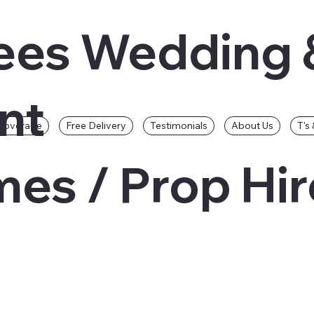
ees Wedding 
nt
Coverage
Free Delivery
Testimonials
About Us
T's 
es / Prop Hir