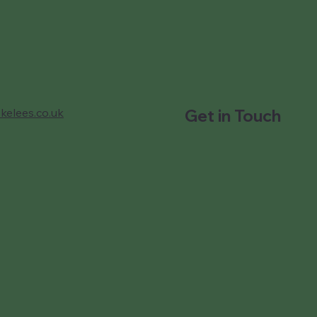
kelees.co.uk
Get in Touch