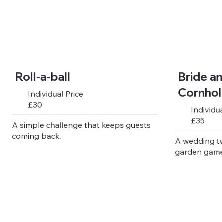
Roll-a-ball
Bride a
Cornho
Individual Price
£30
Individua
£35
A simple challenge that keeps guests
coming back.
A wedding t
garden game