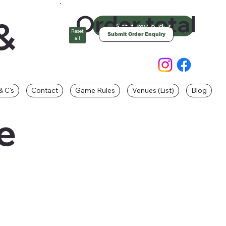
Order total
&
Start my order
Reset
Submit Order Enquiry
all
& C's
Contact
Game Rules
Venues (List)
Blog
e