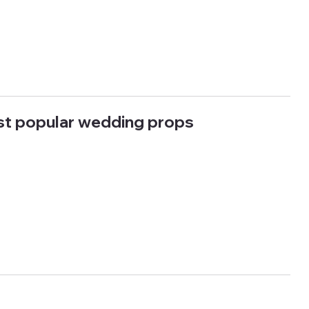
st popular wedding props