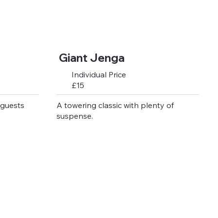
Giant Jenga
Individual Price
£15
 guests
A towering classic with plenty of
suspense.