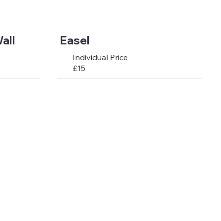
all
Easel
Individual Price
£15