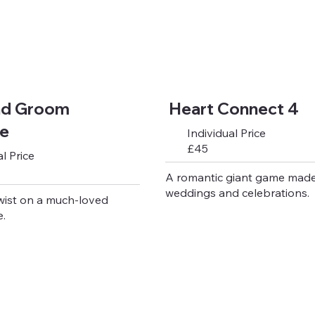
nd Groom
Heart Connect 4
le
Individual Price
£45
l Price
A romantic giant game made
weddings and celebrations.
wist on a much-loved
.