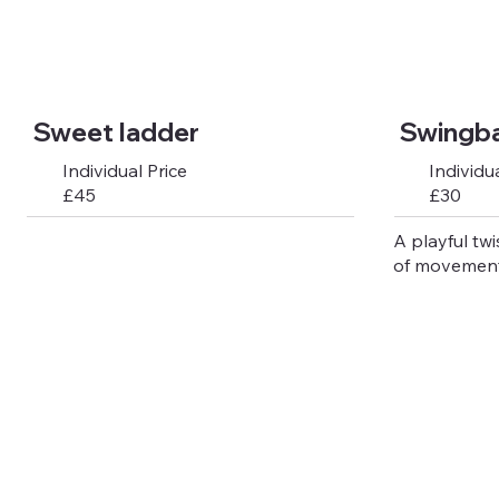
Sweet ladder
Swingbal
Individual Price
Individua
£45
£30
A playful twi
of movement