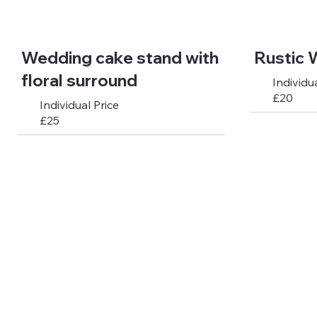
Wedding cake stand with
Rustic 
floral surround
Individua
£20
Individual Price
£25