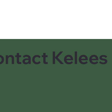
ntact Kelees