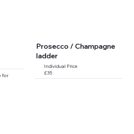
Prosecco / Champagne
ladder
Individual Price
£35
 for