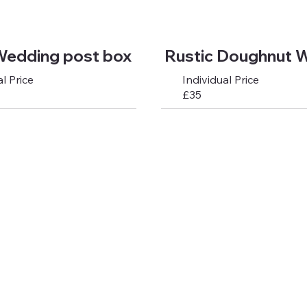
Wedding post box
Rustic Doughnut W
l Price
Individual Price
£35