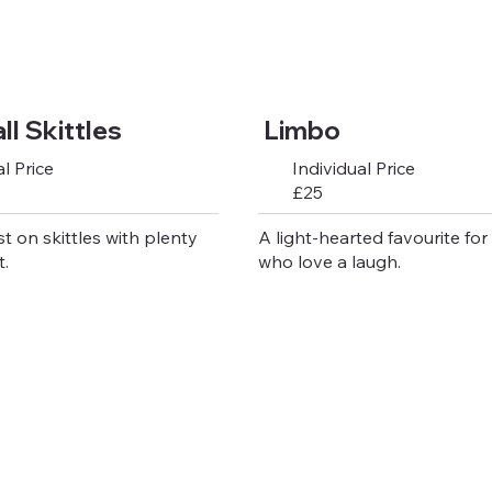
l Skittles
Limbo
l Price
Individual Price
£25
st on skittles with plenty
A light-hearted favourite for
.
who love a laugh.