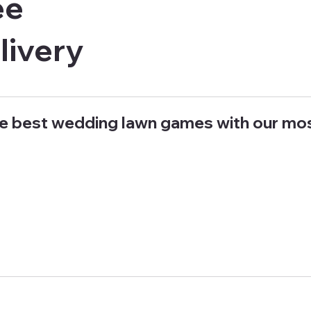
ee
livery
e best wedding lawn games with our mo