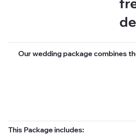
fr
de
Our wedding package combines th
This Package includes: