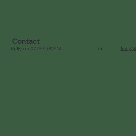
Contact
or
kelly@
Kelly on 07765 532514