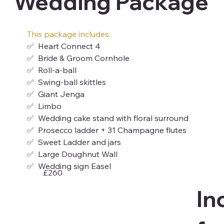
Wedding Package
This package includes:
✅  Heart Connect 4
✅  Bride & Groom Cornhole 
✅  Roll-a-ball
✅  Swing-ball skittles
✅  Giant Jenga
✅  Limbo 
✅  Wedding cake stand with floral surround
✅  Prosecco ladder + 31 Champagne flutes
✅  Sweet Ladder and jars 
✅  Large Doughnut Wall
✅  Wedding sign Easel
£260
In