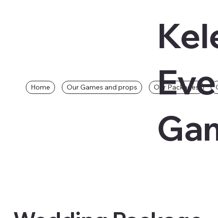
Kel
Eve
Home
Our Games and props
Our Packages
Gam