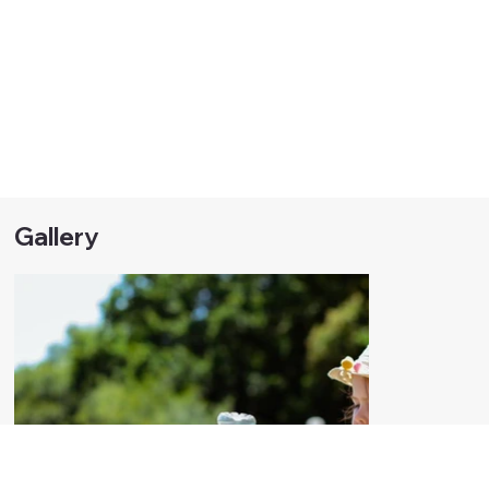
Gallery