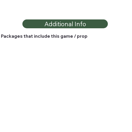
Additional Info
Packages that include this game / prop