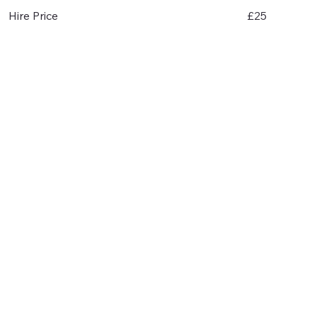
£25
Hire Price