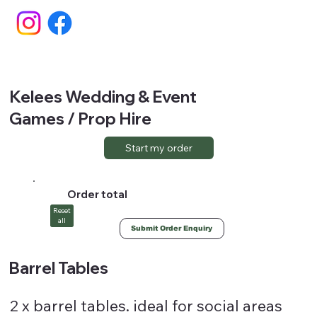
Kelees Wedding & Event
Games / Prop Hire
Start my order
Order total
Reset
all
Submit Order Enquiry
Barrel Tables
2 x barrel tables. ideal for social areas