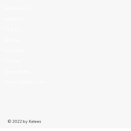
Testimonials
About Us
T's & C's
Venues
Suppliers
Contact
Game Rules
Event Details Form
© 2022 by
Kelees