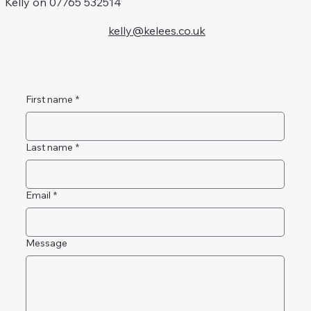
Kelly on 07765 532514
kelly@kelees.co.uk
First name
*
Last name
*
Email
*
Message