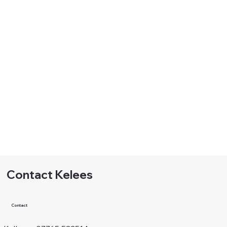
Contact Kelees
Contact