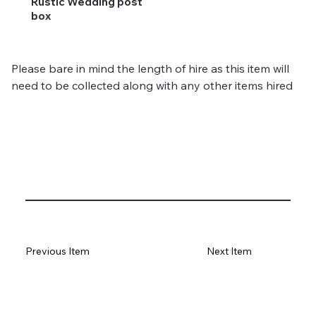
Rustic Wedding post
box
Please bare in mind the length of hire as this item will 
need to be collected along with any other items hired 
Previous Item
Next Item