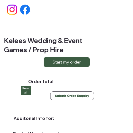
Kelees Wedding & Event
Games / Prop Hire
Start my order
Order total
Reset
all
Submit Order Enquiry
Additonal Info for: