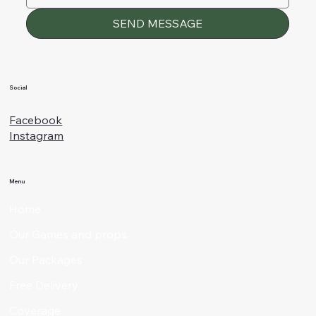
SEND MESSAGE
Social
Facebook
Instagram
Menu
Home
Our Games and props
Our Packages
Free Delivery
Coverage