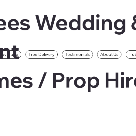
ees Wedding 
nt
Coverage
Free Delivery
Testimonials
About Us
T's 
es / Prop Hir