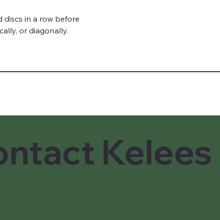
lly, or diagonally.
ntact Kelees