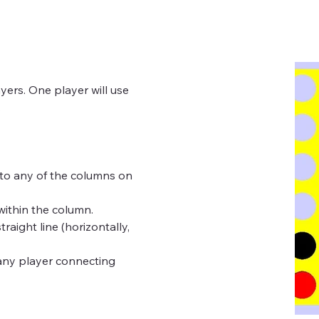
.
e within the column.