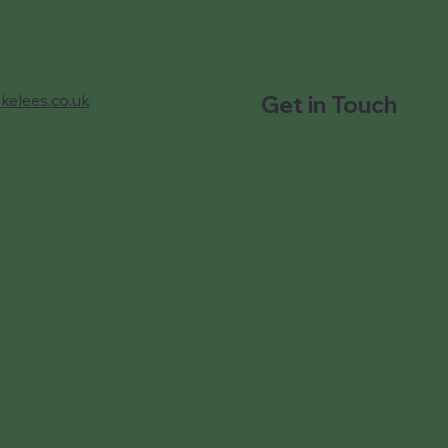
kelees.co.uk
Get in Touch