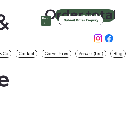
Order total
&
Start my order
Reset
Submit Order Enquiry
all
& C's
Contact
Game Rules
Venues (List)
Blog
e