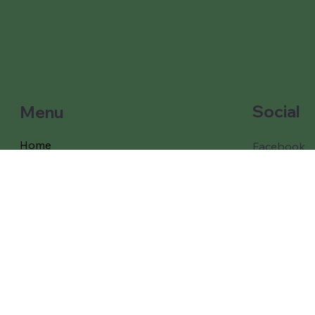
Social
Menu
Home
Facebook
Instagram
Our Games and props
Our Packages
Free Delivery
Coverage
Testimonials
About Us