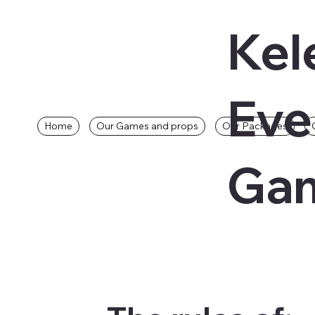
Kel
Eve
Home
Our Games and props
Our Packages
Gam