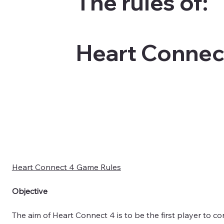
The rules of:
Heart Connec
Heart Connect 4 Game Rules
Objective
The aim of Heart Connect 4 is to be the first player to con