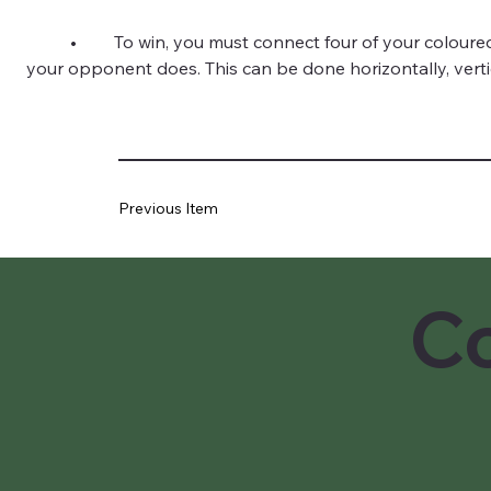
	•	To win, you must connect four of your coloured discs in a row before 
your opponent does. This can be done horizontally, vertica
Previous Item
Co