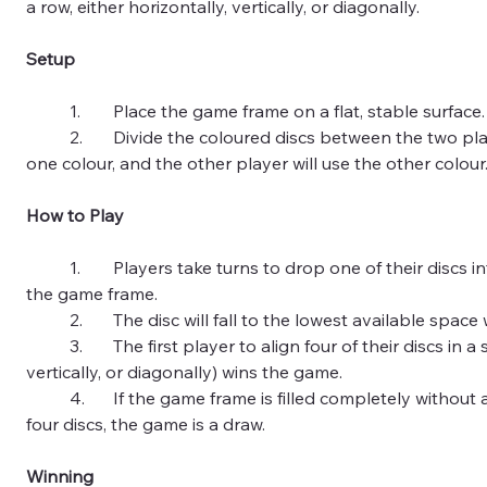
a row, either horizontally, vertically, or diagonally.
Setup
	1.	Place the game frame on a flat, stable surface.
	2.	Divide the coloured discs between the two players. One player will use 
one colour, and the other player will use the other colour
How to Play
	1.	Players take turns to drop one of their discs into any of the columns on 
the game frame.
	2.	The disc will fall to the lowest available spac
	3.	The first player to align four of their discs in a straight line (horizontally, 
vertically, or diagonally) wins the game.
	4.	If the game frame is filled completely without any player connecting 
four discs, the game is a draw.
Winning