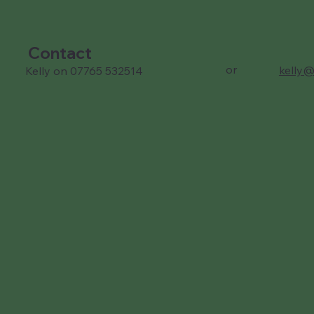
Contact
or
kelly@
Kelly on 07765 532514