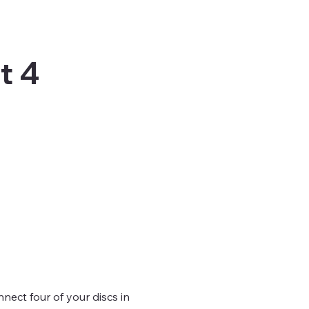
t 4
nect four of your discs in 