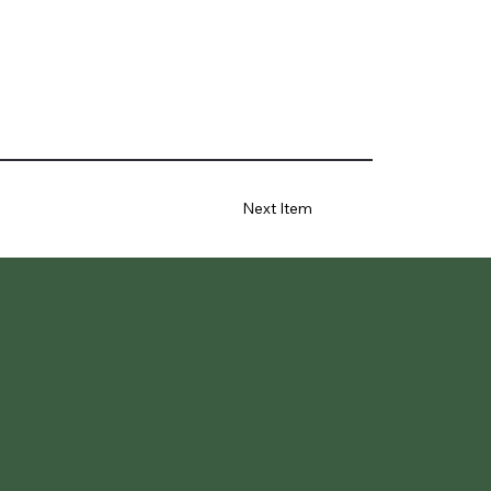
Next Item