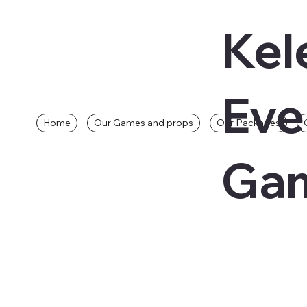
Kel
Eve
Home
Our Games and props
Our Packages
Gam