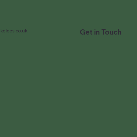
kelees.co.uk
Get in Touch