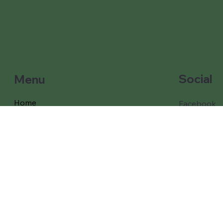
Social
Menu
Home
Facebook
Instagram
Our Games and props
Our Packages
Free Delivery
Coverage
Testimonials
About Us