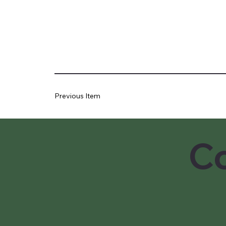
Previous Item
Co