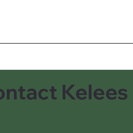
ntact Kelees