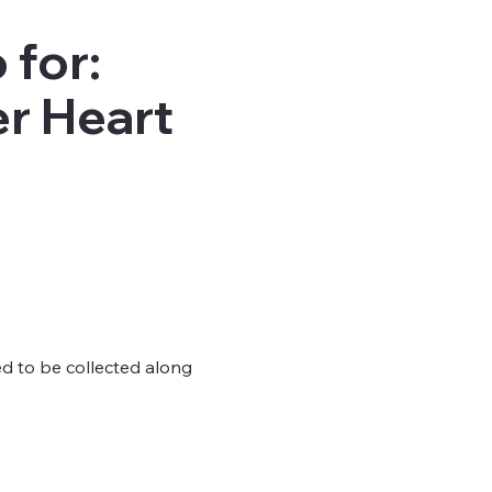
 for:
r Heart
ed to be collected along 