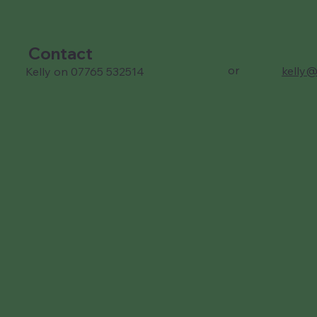
Contact
or
kelly@
Kelly on 07765 532514