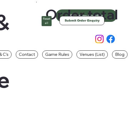
Order total
&
Start my order
Reset
Submit Order Enquiry
all
& C's
Contact
Game Rules
Venues (List)
Blog
e