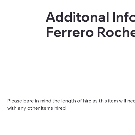
Additonal Info
Ferrero Roche
Please bare in mind the length of hire as this item will ne
with any other items hired 