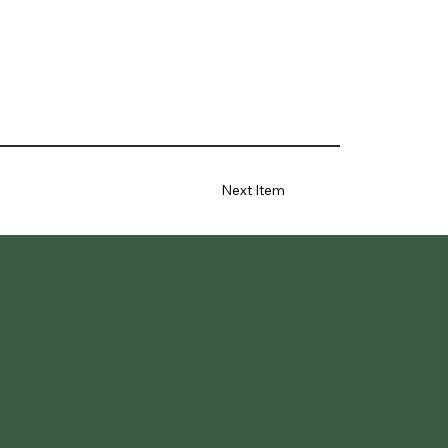
Next Item