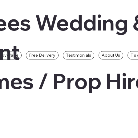
ees Wedding 
nt
Coverage
Free Delivery
Testimonials
About Us
T's 
es / Prop Hir