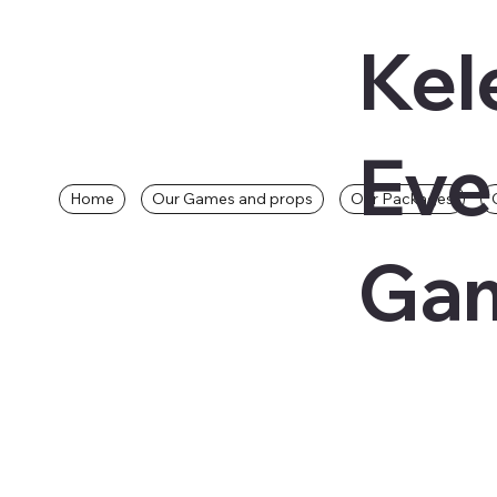
Kel
Eve
Home
Our Games and props
Our Packages
Gam