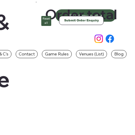
Order total
&
Start my order
Reset
Submit Order Enquiry
all
& C's
Contact
Game Rules
Venues (List)
Blog
e