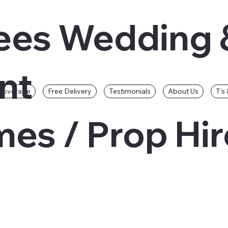
ees Wedding 
nt
Coverage
Free Delivery
Testimonials
About Us
T's 
es / Prop Hir