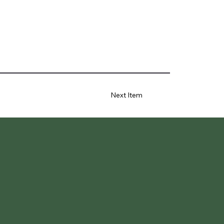
Next Item