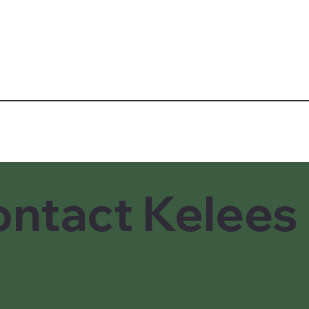
ntact Kelees