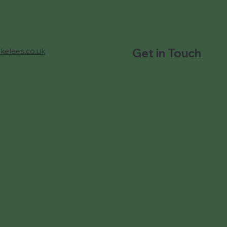
kelees.co.uk
Get in Touch