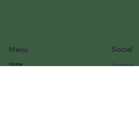
Social
Menu
Home
Facebook
Instagram
Our Games and props
Our Packages
Free Delivery
Coverage
Testimonials
About Us