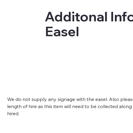
Additonal Info
Easel
We do not supply any signage with the easel. Also pleas
length of hire as this item will need to be collected along
hired. 