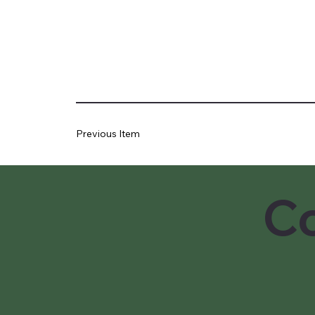
Previous Item
Co