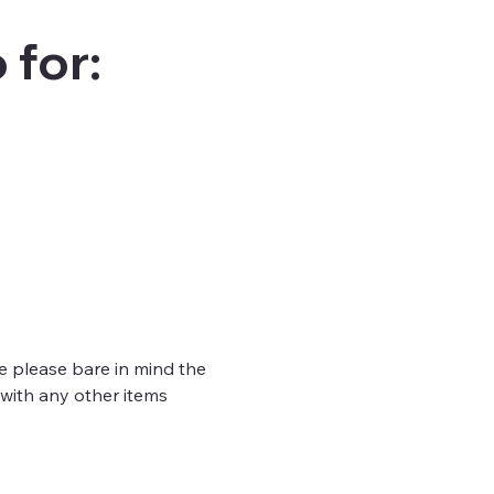
 for:
e please bare in mind the 
 with any other items 