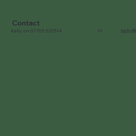
Contact
or
kelly@
Kelly on 07765 532514