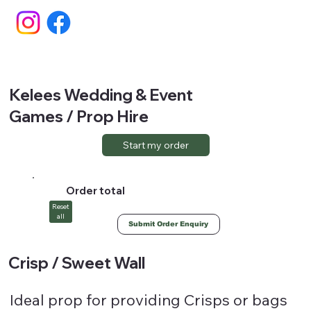
Kelees Wedding & Event
Games / Prop Hire
Start my order
Order total
Reset
all
Submit Order Enquiry
Crisp / Sweet Wall
Ideal prop for providing Crisps or bags