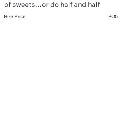
of sweets…or do half and half
£35
Hire Price