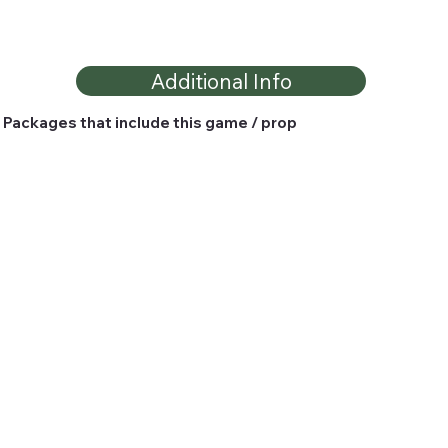
Additional Info
Packages that include this game / prop