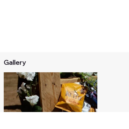
Gallery